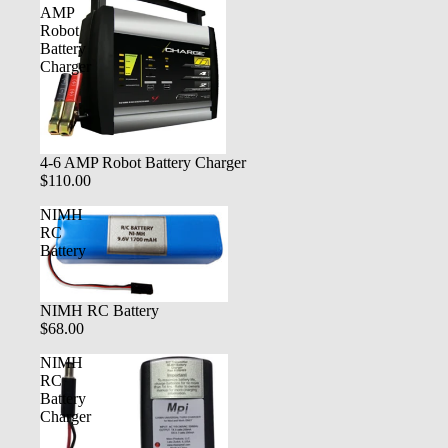
AMP
Robot
Battery
Charger
4-6 AMP Robot Battery Charger
$110.00
NIMH
RC
Battery
NIMH RC Battery
$68.00
NIMH
RC
Battery
Charger