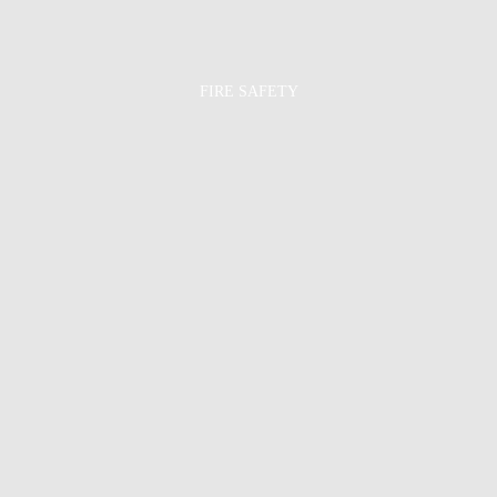
FIRE SAFETY