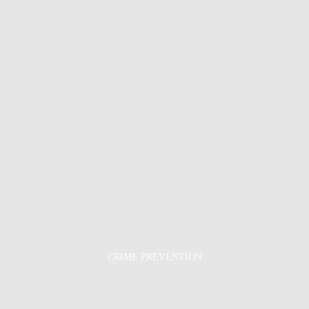
CRIME PREVENTION