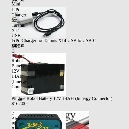
Mini
LiPo
Charger
for
Taranis
X14
USB
LiPo Charger for Taranis X14 USB to USB-C
to
$48.00
USB-
C
Pluggie
Robot
Battery
12V
14AH
(Innergy
Connector)
Pluggie Robot Battery 12V 14AH (Innergy Connector)
$162.00
2
AMP
Pluggie
Robot