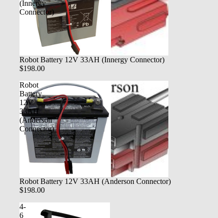
(Innergy
Connector)
Robot Battery 12V 33AH (Innergy Connector)
$198.00
Robot
Battery
12V
33AH
(Anderson
Connector)
Robot Battery 12V 33AH (Anderson Connector)
$198.00
4-
6