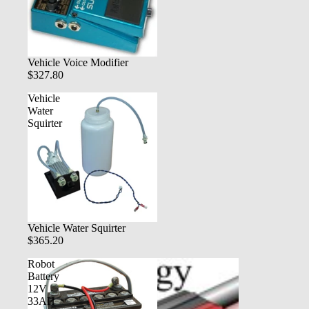
Vehicle Voice Modifier
$327.80
Vehicle
Water
Squirter
Vehicle Water Squirter
$365.20
Robot
Battery
12V
33AH