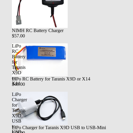
NIMH RC Battery Charger
$57.00
LiPo
RC
Battery
for
Taranis
X9D
or
LiPo RC Battery for Taranis X9D or X14
X14
$48.00
LiPo
Charger
for
Taranis
X9D
USB
to
LiPo Charger for Taranis X9D USB to USB-Mini
USB-
$48.00