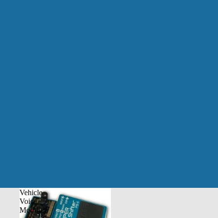
Vehicle
Voice
Modifier